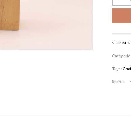
SKU:
NCK
Categorie
Tags:
Cha
Share :