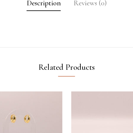
Description
Reviews (0)
Related Products