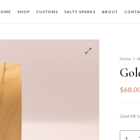
HOME
SHOP
CUSTOMS
SALTY SPARKS
ABOUT
CONTA
Home
N
Gol
$
68.0
Gold-Fill 