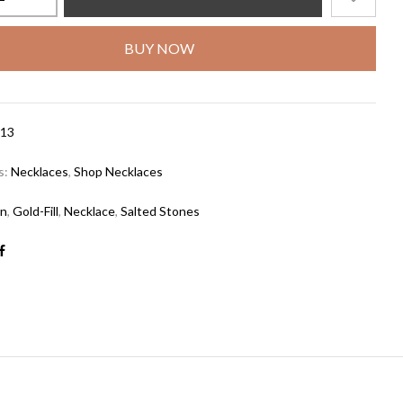
BUY NOW
13
s:
Necklaces
,
Shop Necklaces
in
,
Gold-Fill
,
Necklace
,
Salted Stones