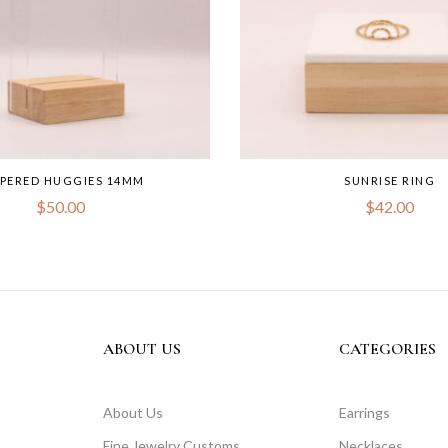
PPERED HUGGIES 14MM
SUNRISE RING
$
50.00
$
42.00
ABOUT US
CATEGORIES
About Us
Earrings
Fine Jewelry Customs
Necklaces