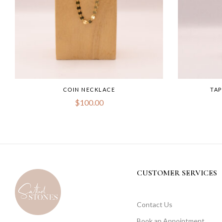
COIN NECKLACE
TA
$
100.00
CUSTOMER SERVICES
Contact Us
Book an Appointment