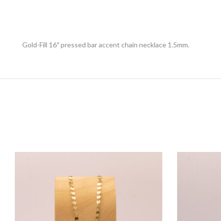
Gold-Fill 16″ pressed bar accent chain necklace 1.5mm.