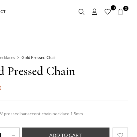
0
0
CT
ecklaces
Gold Pressed Chain
d Pressed Chain
0
16″ pressed bar accent chain necklace 1.5mm.
ADD TO CART