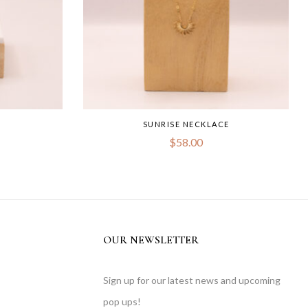
SUNRISE NECKLACE
$
58.00
OUR NEWSLETTER
Sign up for our latest news and upcoming
pop ups!