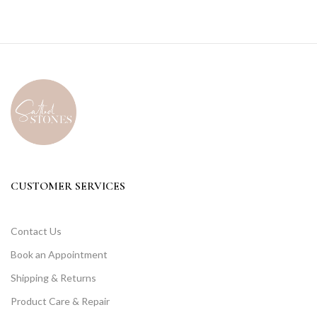
CUSTOMER SERVICES
Contact Us
Book an Appointment
Shipping & Returns
Product Care & Repair