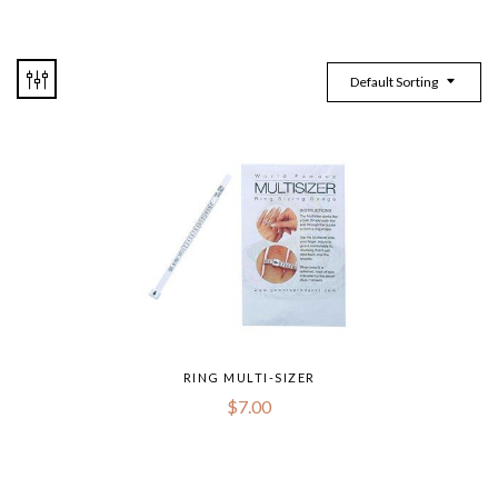
Default Sorting
RING MULTI-SIZER
$
7.00