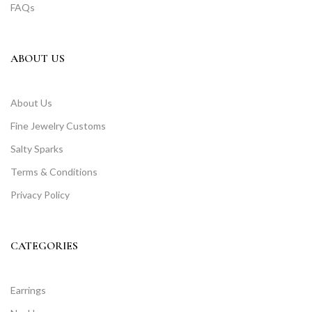
FAQs
ABOUT US
About Us
Fine Jewelry Customs
Salty Sparks
Terms & Conditions
Privacy Policy
CATEGORIES
Earrings