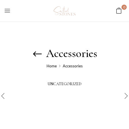
0
Accessories
Home
Accessories
UNCATEGORIZED