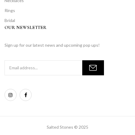
Necklaces
Rings
Bridal
OUR NEWSLETTER
Sign up for our latest news and upcoming pop ups!
Salted Stones © 2025