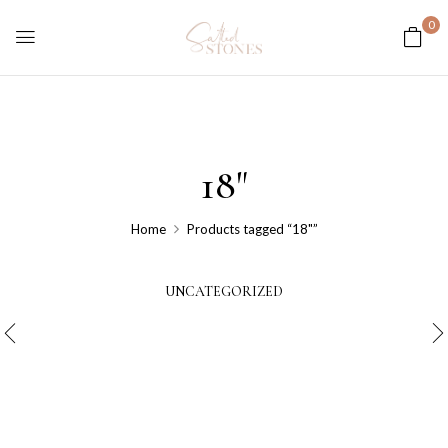
0
18"
Home
Products tagged “18"”
UNCATEGORIZED