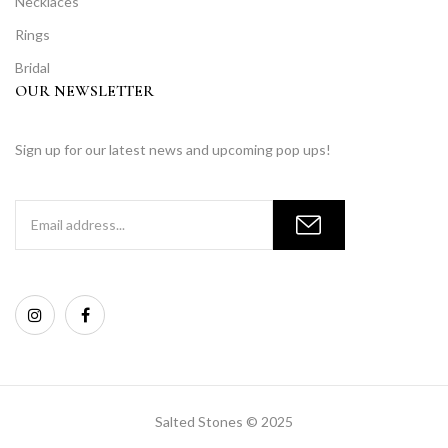
Necklaces
Rings
Bridal
OUR NEWSLETTER
Sign up for our latest news and upcoming pop ups!
Salted Stones © 2025