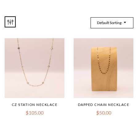
Default Sorting
CZ STATION NECKLACE
DAPPED CHAIN NECKLACE
$
105.00
$
50.00