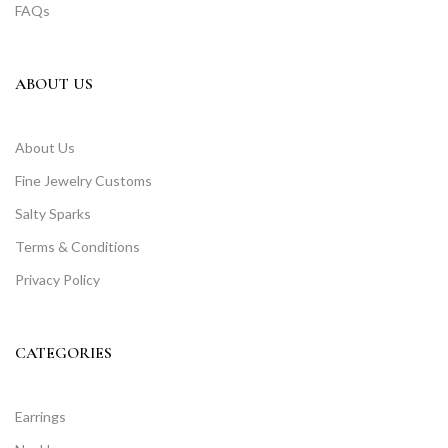
FAQs
ABOUT US
About Us
Fine Jewelry Customs
Salty Sparks
Terms & Conditions
Privacy Policy
CATEGORIES
Earrings