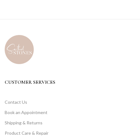
CUSTOMER SERVICES
Contact Us
Book an Appointment
Shipping & Returns
Product Care & Repair