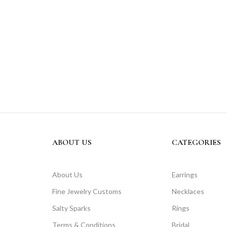
ABOUT US
CATEGORIES
About Us
Earrings
Fine Jewelry Customs
Necklaces
Salty Sparks
Rings
Terms & Conditions
Bridal