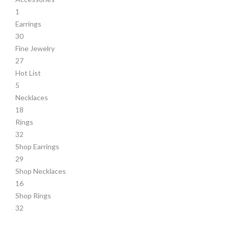
1
Earrings
30
Fine Jewelry
27
Hot List
5
Necklaces
18
Rings
32
Shop Earrings
29
Shop Necklaces
16
Shop Rings
32