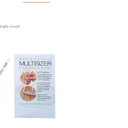
ngle result