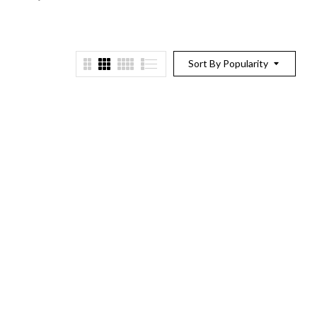
Sort By Popularity