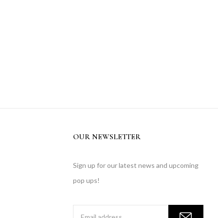
OUR NEWSLETTER
Sign up for our latest news and upcoming
pop ups!