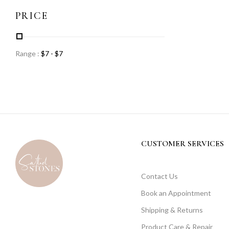
PRICE
Range :
$
7
- $
7
CUSTOMER SERVICES
Contact Us
Book an Appointment
Shipping & Returns
Product Care & Repair