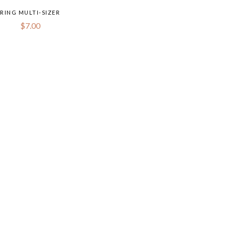
RING MULTI-SIZER
$
7.00