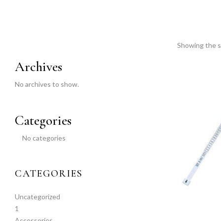
Showing the si
Archives
No archives to show.
Categories
No categories
CATEGORIES
Uncategorized
1
Accessories