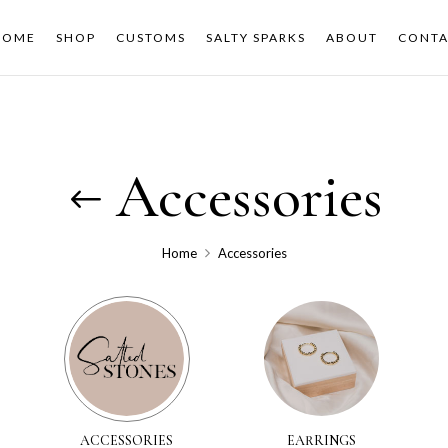
HOME
SHOP
CUSTOMS
SALTY SPARKS
ABOUT
CONTA
Accessories
Home
Accessories
ACCESSORIES
EARRINGS